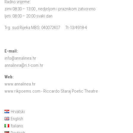
Radno vrijeme:
zimi 08:30 – 13:00 , nedjeljom i praznikom zatvoreno
ljeti: 08:00 – 20:00 svaki dan
Trg. sud Rijeka MBS: 040072407 Tt-13/4918-4
E-mail:
info@annalinea.hr
annalinea@ri.t-com.hr
Web:
www.annalinea.hr
www.rikpoems.com
- Riccardo Staraj Poetic Theatre
Hrvatski
English
Italiano
Deutsch