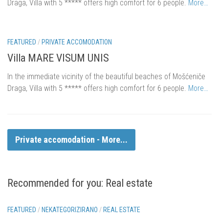
Draga, Villa with 5 ***** offers high comfort for 6 people.
More…
FEATURED
/
PRIVATE ACCOMODATION
Villa MARE VISUM UNIS
In the immediate vicinity of the beautiful beaches of Mošćeniče
Draga, Villa with 5 ***** offers high comfort for 6 people.
More…
Private accomodation - More...
Recommended for you: Real estate
eur 85.000,.
FEATURED
/
NEKATEGORIZIRANO
/
REAL ESTATE