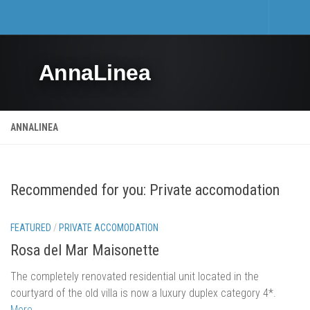
Home
AnnaLinea
Tourism
Private accomodation
Hotels
ANNALINEA
Trips
Private accomodation price list
Recommended for you: Private accomodation
Real estate
Activities and events
FEATURED
/
PRIVATE ACCOMODATION
Events
Rosa del Mar Maisonette
Sports and Leisure
The completely renovated residential unit located in the
Mošćenička Draga and Surroundings
courtyard of the old villa is now a luxury duplex category 4*.
More…