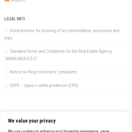
LEGAL INFO
General terms for booking of accommodation, excursions and
trips
Standard Terms and Conditions for the Real Estate Agency
“ANNALINEA D.O.O.”
Notice on filing customers’ complaints
GDPR – Izjava o zaštiti privatnosti (CRO)
We value your privacy
We use cookies to enhance your browsing experience, serve