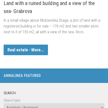
Land with a ruined building and a view of the
sea- Grabrova
In a small village above Mošćenička Draga, a plot of land with a
registered building is for sale – 176 m2 and two smaller plots
next to it of 155 m2, all with a view of the sea.
More…
Real estate - More...
ANNALINEA FEATURED
SEARCH
Object type: