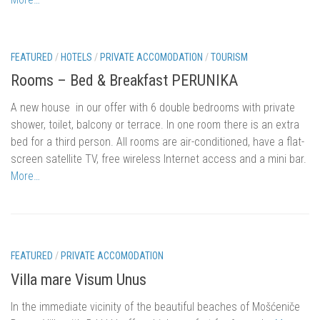
Mošćenička Draga
Mošćenice
Brseč
FEATURED
/
HOTELS
/
PRIVATE ACCOMODATION
/
TOURISM
Kraj
Rooms – Bed & Breakfast PERUNIKA
About us
A new house in our offer with 6 double bedrooms with private
shower, toilet, balcony or terrace.
In one room there is an extra
Contact
bed for a third person.
All rooms are air-conditioned, have a flat-
screen satellite TV, free wireless Internet access and a mini bar.
More…
FEATURED
/
PRIVATE ACCOMODATION
Villa mare Visum Unus
In the immediate vicinity of the beautiful beaches of Mošćeniče