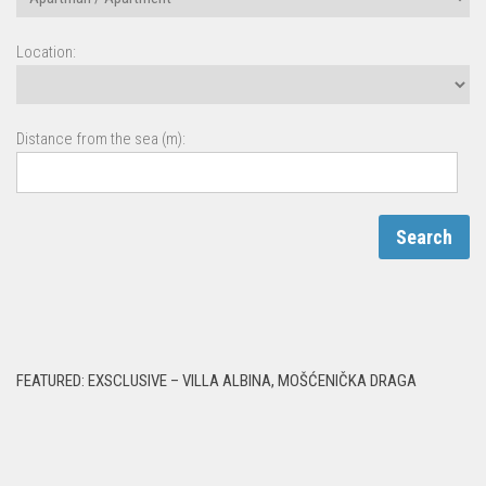
Location:
Distance from the sea (m):
FEATURED: EXSCLUSIVE – VILLA ALBINA, MOŠĆENIČKA DRAGA