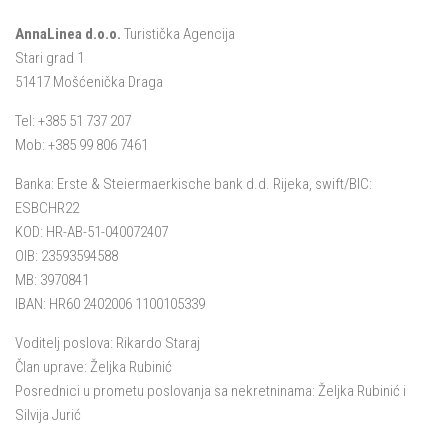
AnnaLinea d.o.o.
Turistička Agencija
Stari grad 1
51417 Mošćenička Draga
Tel: +385 51 737 207
Mob: +385 99 806 7461
Banka: Erste & Steiermaerkische bank d.d. Rijeka, swift/BIC:
ESBCHR22
KOD: HR-AB-51-040072407
OIB: 23593594588
MB: 3970841
IBAN: HR60 2402006 1100105339
Voditelj poslova: Rikardo Staraj
Član uprave: Željka Rubinić
Posrednici u prometu poslovanja sa nekretninama: Željka Rubinić i
Silvija Jurić