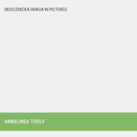
MOSCENICKA DRAGA IN PICTURES
ANNALINEA TOOLS