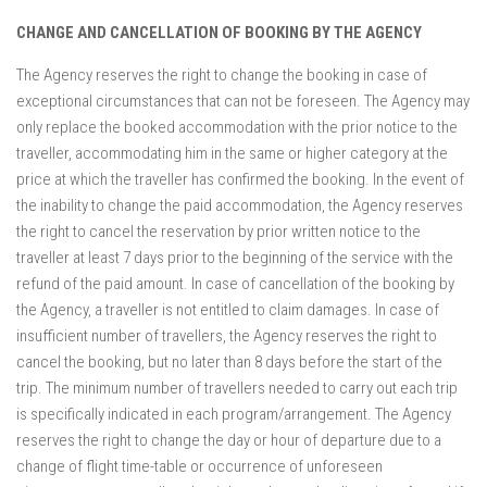
CHANGE AND CANCELLATION OF BOOKING BY THE AGENCY
The Agency reserves the right to change the booking in case of
exceptional circumstances that can not be foreseen. The Agency may
only replace the booked accommodation with the prior notice to the
traveller, accommodating him in the same or higher category at the
price at which the traveller has confirmed the booking. In the event of
the inability to change the paid accommodation, the Agency reserves
the right to cancel the reservation by prior written notice to the
traveller at least 7 days prior to the beginning of the service with the
refund of the paid amount. In case of cancellation of the booking by
the Agency, a traveller is not entitled to claim damages. In case of
insufficient number of travellers, the Agency reserves the right to
cancel the booking, but no later than 8 days before the start of the
trip. The minimum number of travellers needed to carry out each trip
is specifically indicated in each program/arrangement. The Agency
reserves the right to change the day or hour of departure due to a
change of flight time-table or occurrence of unforeseen