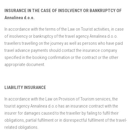
INSURANCE IN THE CASE OF INSOLVENCY OR BANKRUPTCY OF
Annalinea d.o.o.
In accordance with the terms of the Law on Tourist activities, in case
of insolvency or bankruptcy of the travel agency Annalinea d.o.o.
travellers travelling on the journey as well as persons who have paid
travel advance payments should contact the insurance company
specified in the booking confirmation or the contract or the other
appropriate document.
LIABILITY INSURANCE
In accordance with the Law on Provision of Tourism services, the
tourist agency Annalinea d.o.o has an insurance contract with the
insurer for damages caused to the traveller by failing to fulfil their
obligations, partial fulfilment or in disrespectful fulfilment of the travel-
related obligations.