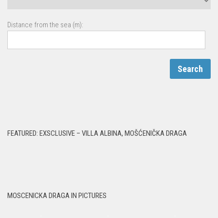
Distance from the sea (m):
FEATURED: EXSCLUSIVE – VILLA ALBINA, MOŠĆENIČKA DRAGA
MOSCENICKA DRAGA IN PICTURES