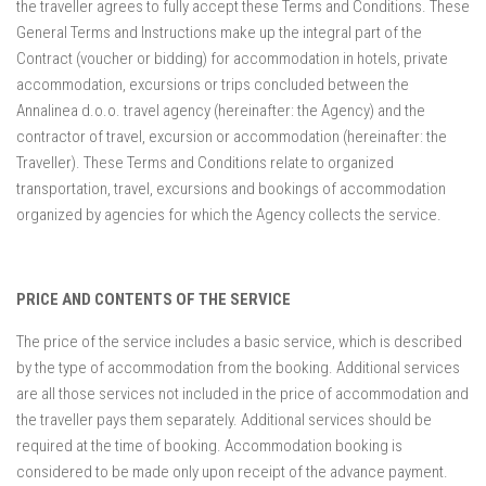
the traveller agrees to fully accept these Terms and Conditions. These
Mošćenička Draga
General Terms and Instructions make up the integral part of the
Mošćenice
Contract (voucher or bidding) for accommodation in hotels, private
Brseč
accommodation, excursions or trips concluded between the
Annalinea d.o.o. travel agency (hereinafter: the Agency) and the
Kraj
contractor of travel, excursion or accommodation (hereinafter: the
About us
Traveller). These Terms and Conditions relate to organized
transportation, travel, excursions and bookings of accommodation
Contact
organized by agencies for which the Agency collects the service.
PRICE AND CONTENTS OF THE SERVICE
The price of the service includes a basic service, which is described
by the type of accommodation from the booking. Additional services
are all those services not included in the price of accommodation and
the traveller pays them separately. Additional services should be
required at the time of booking. Accommodation booking is
considered to be made only upon receipt of the advance payment.