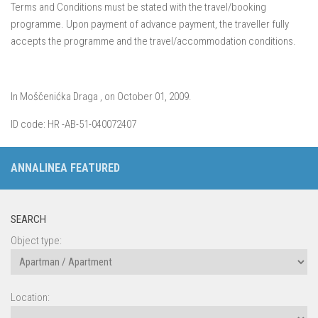
Terms and Conditions must be stated with the travel/booking
programme. Upon payment of advance payment, the traveller fully
accepts the programme and the travel/accommodation conditions.
In Moščenićka Draga , on October 01, 2009.
ID code: HR -AB-51-040072407
ANNALINEA FEATURED
SEARCH
Object type:
Location: