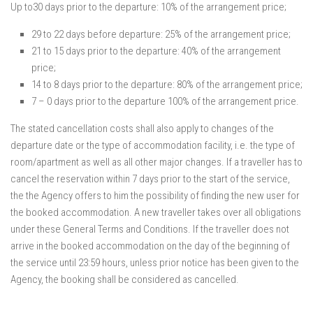
Up to30 days prior to the departure: 10% of the arrangement price;
29 to 22 days before departure: 25% of the arrangement price;
21 to 15 days prior to the departure: 40% of the arrangement
price;
14 to 8 days prior to the departure: 80% of the arrangement price;
7 – 0 days prior to the departure 100% of the arrangement price.
The stated cancellation costs shall also apply to changes of the
departure date or the type of accommodation facility, i.e. the type of
room/apartment as well as all other major changes. If a traveller has to
cancel the reservation within 7 days prior to the start of the service,
the the Agency offers to him the possibility of finding the new user for
the booked accommodation. A new traveller takes over all obligations
under these General Terms and Conditions. If the traveller does not
arrive in the booked accommodation on the day of the beginning of
the service until 23:59 hours, unless prior notice has been given to the
Agency, the booking shall be considered as cancelled.