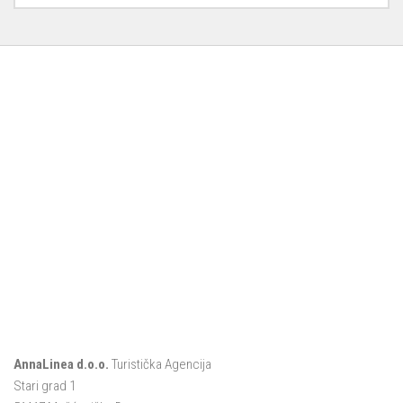
AnnaLinea d.o.o.
Turistička Agencija
Stari grad 1