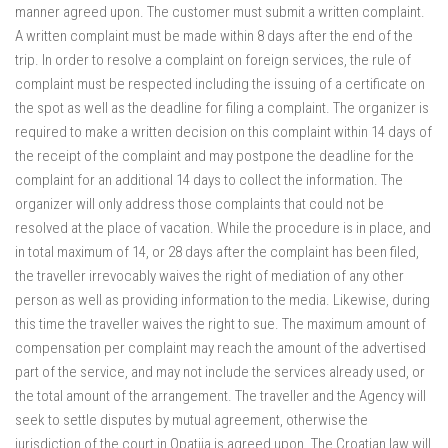
manner agreed upon. The customer must submit a written complaint.
A written complaint must be made within 8 days after the end of the
trip. In order to resolve a complaint on foreign services, the rule of
complaint must be respected including the issuing of a certificate on
the spot as well as the deadline for filing a complaint. The organizer is
required to make a written decision on this complaint within 14 days of
the receipt of the complaint and may postpone the deadline for the
complaint for an additional 14 days to collect the information. The
organizer will only address those complaints that could not be
resolved at the place of vacation. While the procedure is in place, and
in total maximum of 14, or 28 days after the complaint has been filed,
the traveller irrevocably waives the right of mediation of any other
person as well as providing information to the media. Likewise, during
this time the traveller waives the right to sue. The maximum amount of
compensation per complaint may reach the amount of the advertised
part of the service, and may not include the services already used, or
the total amount of the arrangement. The traveller and the Agency will
seek to settle disputes by mutual agreement, otherwise the
jurisdiction of the court in Opatija is agreed upon. The Croatian law will