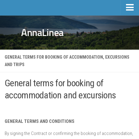
Home
AnnaLinea
Tourism
Private accomodation
Hotels
GENERAL TERMS FOR BOOKING OF ACCOMMODATION, EXCURSIONS
AND TRIPS
Trips
Private accomodation price list
General terms for booking of
Real estate
accommodation and excursions
Activities and events
Events
Sports and Leisure
GENERAL TERMS AND CONDITIONS
Mošćenička Draga and Surroundings
By signing the Contract or confirming the booking of accommodation,