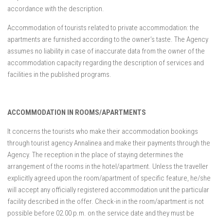
accordance with the description.
Accommodation of tourists related to private accommodation: the
apartments are furnished according to the owner’s taste. The Agency
assumes no liability in case of inaccurate data from the owner of the
accommodation capacity regarding the description of services and
facilities in the published programs.
ACCOMMODATION IN ROOMS/APARTMENTS
It concerns the tourists who make their accommodation bookings
through tourist agency Annalinea and make their payments through the
Agency. The reception in the place of staying determines the
arrangement of the rooms in the hotel/apartment. Unless the traveller
explicitly agreed upon the room/apartment of specific feature, he/she
will accept any officially registered accommodation unit the particular
facility described in the offer. Check-in in the room/apartment is not
possible before 02.00 p.m. on the service date and they must be