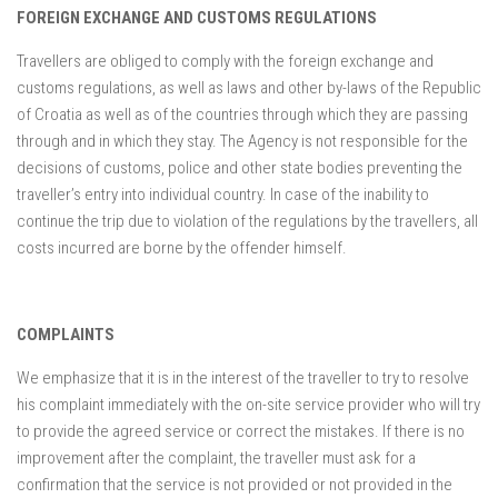
FOREIGN EXCHANGE AND CUSTOMS REGULATIONS
Travellers are obliged to comply with the foreign exchange and
customs regulations, as well as laws and other by-laws of the Republic
of Croatia as well as of the countries through which they are passing
through and in which they stay. The Agency is not responsible for the
decisions of customs, police and other state bodies preventing the
traveller’s entry into individual country. In case of the inability to
continue the trip due to violation of the regulations by the travellers, all
costs incurred are borne by the offender himself.
COMPLAINTS
We emphasize that it is in the interest of the traveller to try to resolve
his complaint immediately with the on-site service provider who will try
to provide the agreed service or correct the mistakes. If there is no
improvement after the complaint, the traveller must ask for a
confirmation that the service is not provided or not provided in the