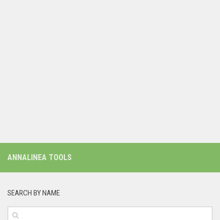
ANNALINEA TOOLS
SEARCH BY NAME