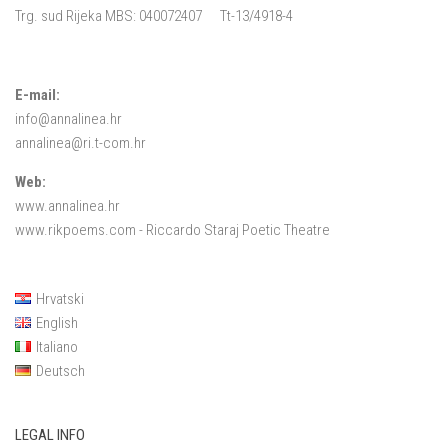
Trg. sud Rijeka MBS: 040072407 Tt-13/4918-4
E-mail:
info@annalinea.hr
annalinea@ri.t-com.hr
Web:
www.annalinea.hr
www.rikpoems.com
- Riccardo Staraj Poetic Theatre
Hrvatski
English
Italiano
Deutsch
LEGAL INFO