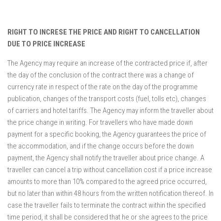
RIGHT TO INCRESE THE PRICE AND RIGHT TO CANCELLATION
DUE TO PRICE INCREASE
The Agency may require an increase of the contracted price if, after
the day of the conclusion of the contract there was a change of
currency rate in respect of the rate on the day of the programme
publication, changes of the transport costs (fuel, tolls etc), changes
of carriers and hotel tariffs. The Agency may inform the traveller about
the price change in writing. For travellers who have made down
payment for a specific booking, the Agency guarantees the price of
the accommodation, and if the change occurs before the down
payment, the Agency shall notify the traveller about price change. A
traveller can cancel a trip without cancellation cost if a price increase
amounts to more than 10% compared to the agreed price occurred,
but no later than within 48 hours from the written notification thereof. In
case the traveller fails to terminate the contract within the specified
time period, it shall be considered that he or she agrees to the price