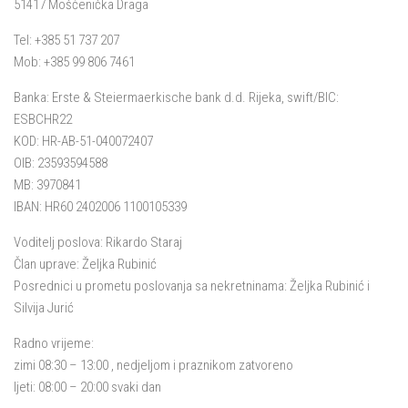
51417 Mošćenička Draga
Tel: +385 51 737 207
Mob: +385 99 806 7461
Banka: Erste & Steiermaerkische bank d.d. Rijeka, swift/BIC:
ESBCHR22
KOD: HR-AB-51-040072407
OIB: 23593594588
MB: 3970841
IBAN: HR60 2402006 1100105339
Voditelj poslova: Rikardo Staraj
Član uprave: Željka Rubinić
Posrednici u prometu poslovanja sa nekretninama: Željka Rubinić i
Silvija Jurić
Radno vrijeme:
zimi 08:30 – 13:00 , nedjeljom i praznikom zatvoreno
ljeti: 08:00 – 20:00 svaki dan