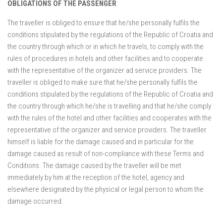
OBLIGATIONS OF THE PASSENGER
The traveller is obliged to ensure that he/she personally fulfils the
conditions stipulated by the regulations of the Republic of Croatia and
the country through which or in which he travels, to comply with the
rules of procedures in hotels and other facilities and to cooperate
with the representative of the organizer ad service providers. The
traveller is obliged to make sure that he/she personally fulfils the
conditions stipulated by the regulations of the Republic of Croatia and
the country through which he/she is travelling and that he/she comply
with the rules of the hotel and other facilities and cooperates with the
representative of the organizer and service providers. The traveller
himself is liable for the damage caused and in particular for the
damage caused as result of non-compliance with these Terms and
Conditions. The damage caused by the traveller will be met
immediately by him at the reception of the hotel, agency and
elsewhere designated by the physical or legal person to whom the
damage occurred.