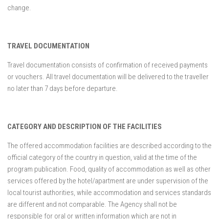
change.
TRAVEL DOCUMENTATION
Travel documentation consists of confirmation of received payments
or vouchers. All travel documentation will be delivered to the traveller
no later than 7 days before departure.
CATEGORY AND DESCRIPTION OF THE FACILITIES
The offered accommodation facilities are described according to the
official category of the country in question, valid at the time of the
program publication. Food, quality of accommodation as well as other
services offered by the hotel/apartment are under supervision of the
local tourist authorities, while accommodation and services standards
are different and not comparable. The Agency shall not be
responsible for oral or written information which are not in