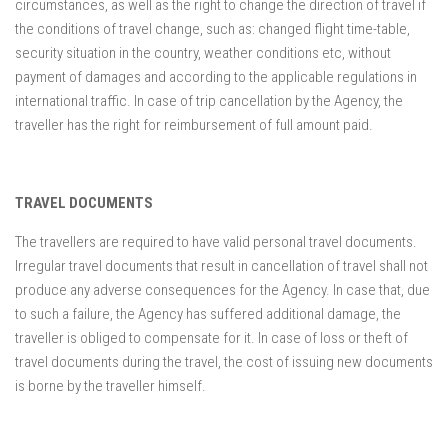
circumstances, as well as the right to change the direction of travel if
the conditions of travel change, such as: changed flight time-table,
security situation in the country, weather conditions etc, without
payment of damages and according to the applicable regulations in
international traffic. In case of trip cancellation by the Agency, the
traveller has the right for reimbursement of full amount paid.
TRAVEL DOCUMENTS
The travellers are required to have valid personal travel documents.
Irregular travel documents that result in cancellation of travel shall not
produce any adverse consequences for the Agency. In case that, due
to such a failure, the Agency has suffered additional damage, the
traveller is obliged to compensate for it. In case of loss or theft of
travel documents during the travel, the cost of issuing new documents
is borne by the traveller himself.