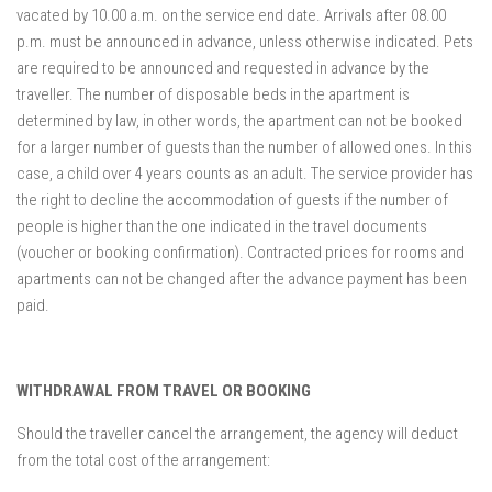
vacated by 10.00 a.m. on the service end date. Arrivals after 08.00
p.m. must be announced in advance, unless otherwise indicated. Pets
are required to be announced and requested in advance by the
traveller. The number of disposable beds in the apartment is
determined by law, in other words, the apartment can not be booked
for a larger number of guests than the number of allowed ones. In this
case, a child over 4 years counts as an adult. The service provider has
the right to decline the accommodation of guests if the number of
people is higher than the one indicated in the travel documents
(voucher or booking confirmation). Contracted prices for rooms and
apartments can not be changed after the advance payment has been
paid.
WITHDRAWAL FROM TRAVEL OR BOOKING
Should the traveller cancel the arrangement, the agency will deduct
from the total cost of the arrangement: