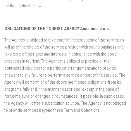
be the applicable law.
OBLIGATIONS OF THE TOURIST AGENCY Annalinea d.o.o.
The Agency is obliged to take care of the execution of the service as
will as of the choice of the service provider with sound business and
take care of the rights and interests in compliance with the good
practices in tourism. The Agency is obliged to provide all the
contracted services for a particular arrangement and to provide
answers to any failure to perform a service or part of the service. The
Agency will perform all of the above mentioned obligations from its
programs fully and in the manner described, except in the case of
force majeure or changed circumstances. If possible, in such cases
the Agency will offer a substitution solution. The Agency is not obliged
to provide services beyond these Term and Conditions.