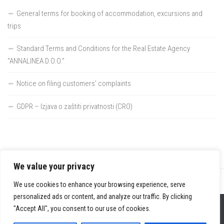
General terms for booking of accommodation, excursions and
trips
Standard Terms and Conditions for the Real Estate Agency
“ANNALINEA D.O.O.”
Notice on filing customers’ complaints
GDPR – Izjava o zaštiti privatnosti (CRO)
We value your privacy
We use cookies to enhance your browsing experience, serve
personalized ads or content, and analyze our traffic. By clicking
Home
"Accept All", you consent to our use of cookies.
Tourism