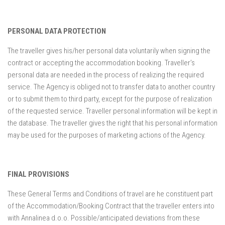
PERSONAL DATA PROTECTION
The traveller gives his/her personal data voluntarily when signing the
contract or accepting the accommodation booking. Traveller’s
personal data are needed in the process of realizing the required
service. The Agency is obliged not to transfer data to another country
or to submit them to third party, except for the purpose of realization
of the requested service. Traveller personal information will be kept in
the database. The traveller gives the right that his personal information
may be used for the purposes of marketing actions of the Agency.
FINAL PROVISIONS
These General Terms and Conditions of travel are he constituent part
of the Accommodation/Booking Contract that the traveller enters into
with Annalinea d.o.o. Possible/anticipated deviations from these