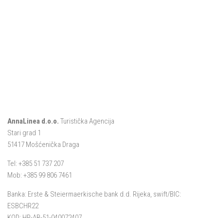
AnnaLinea d.o.o.
Turistička Agencija
Stari grad 1
51417 Mošćenička Draga
Tel: +385 51 737 207
Mob: +385 99 806 7461
Banka: Erste & Steiermaerkische bank d.d. Rijeka, swift/BIC:
ESBCHR22
KOD: HR-AB-51-040072407