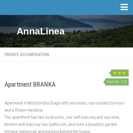
Home
AnnaLinea
Tourism
Private accomodation
Hotels
PRIVATE ACCOMODATION
Trips
Private accomodation price list
Real estate
from 85 - 110
Apartment BRANKA
Activities and events
Apartment in Mošćenička Draga with sea views, surrounded by trees
Events
and a flower meadow.
Sports and Leisure
The apartment has two bedrooms, one with balcony and sea view,
Mošćenička Draga and Surroundings
kitchen with balcony, two bathroom, and even a beautiful garden
terrace, barbecue and parking behind the house.