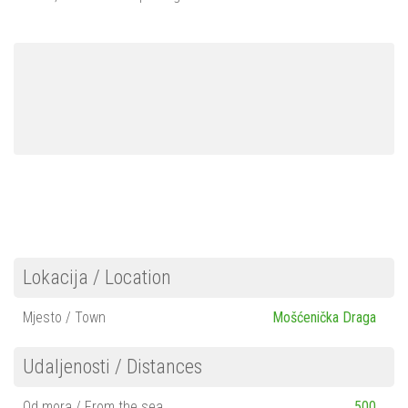
Mošćenička Draga
Mošćenice
Brseč
Kraj
About us
Contact
Lokacija / Location
Mjesto / Town
Mošćenička Draga
Udaljenosti / Distances
Od mora / From the sea
500