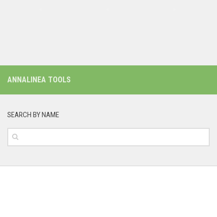
ANNALINEA TOOLS
SEARCH BY NAME