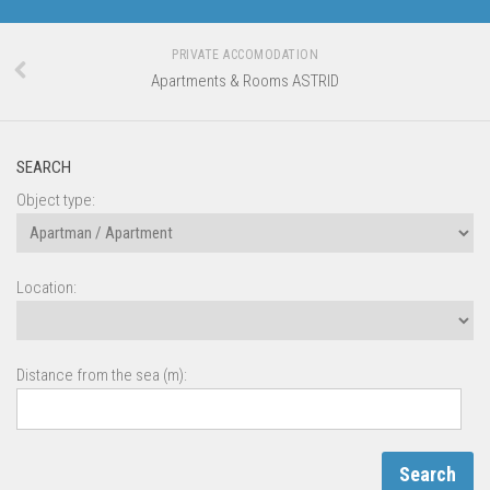
PRIVATE ACCOMODATION
Apartments & Rooms ASTRID
SEARCH
Object type:
Location:
Distance from the sea (m):