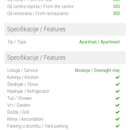
Od centra mjesta / From the centre
500
Od restorana / From restaurants
300
Specifikacije / Features
Tip / Type
Apartman / Apartment
Specifikacije / Features
Usluga / Service
Noćenje / Overnight stay
Kuhinja / Kitchen
Štednjak / Stove
Hladnjak / Refrigerator
Tuš / Shower
Vrt / Garden
Roštilj / Grill
Klima / Aircondition
Parking u dvorištu / Yard parking