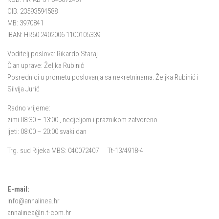
OIB: 23593594588
MB: 3970841
IBAN: HR60 2402006 1100105339
Voditelj poslova: Rikardo Staraj
Član uprave: Željka Rubinić
Posrednici u prometu poslovanja sa nekretninama: Željka Rubinić i
Silvija Jurić
Radno vrijeme:
zimi 08:30 – 13:00 , nedjeljom i praznikom zatvoreno
ljeti: 08:00 – 20:00 svaki dan
Trg. sud Rijeka MBS: 040072407 Tt-13/4918-4
E-mail:
info@annalinea.hr
annalinea@ri.t-com.hr