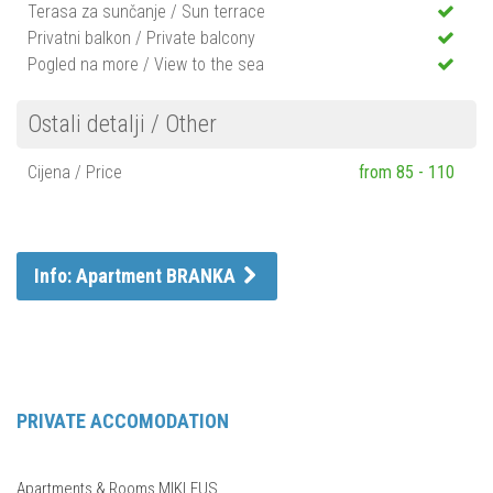
Terasa za sunčanje / Sun terrace
Privatni balkon / Private balcony
Pogled na more / View to the sea
Ostali detalji / Other
Cijena / Price
from 85 - 110
Info: Apartment BRANKA
PRIVATE ACCOMODATION
Apartments & Rooms MIKLEUS