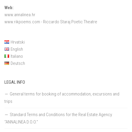
Web:
www.annalinea.hr
www.rikpoems.com
- Riccardo Staraj Poetic Theatre
Hrvatski
English
Italiano
Deutsch
LEGAL INFO
General terms for booking of accommodation, excursions and
trips
Standard Terms and Conditions for the Real Estate Agency
“ANNALINEA D.O.O.”