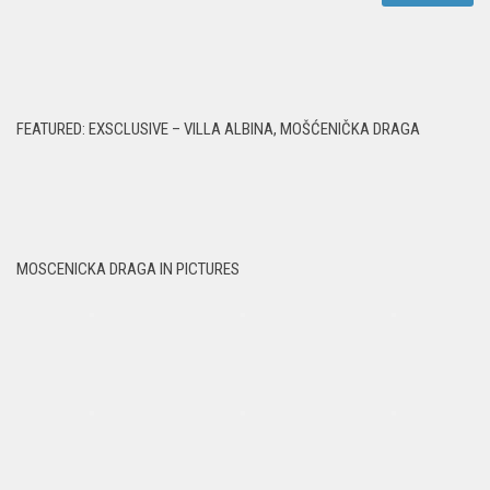
FEATURED: EXSCLUSIVE – VILLA ALBINA, MOŠĆENIČKA DRAGA
MOSCENICKA DRAGA IN PICTURES