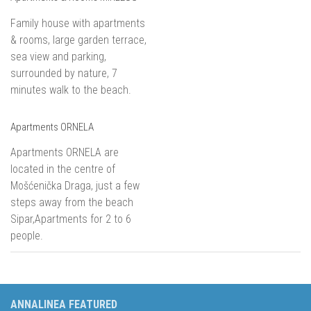
Family house with apartments
& rooms, large garden terrace,
sea view and parking,
surrounded by nature, 7
minutes walk to the beach.
Apartments ORNELA
Apartments ORNELA are
located in the centre of
Mošćenička Draga, just a few
steps away from the beach
Sipar,Apartments for 2 to 6
people.
ANNALINEA FEATURED