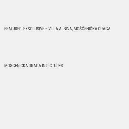
FEATURED: EXSCLUSIVE – VILLA ALBINA, MOŠĆENIČKA DRAGA
MOSCENICKA DRAGA IN PICTURES