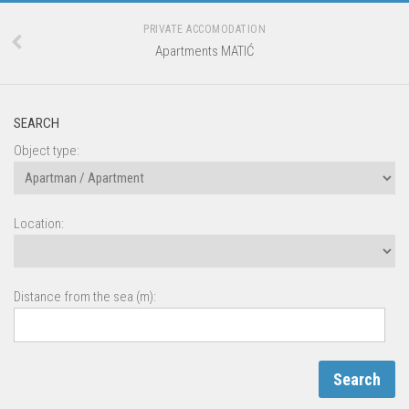
PRIVATE ACCOMODATION
Apartments MATIĆ
SEARCH
Object type:
Location:
Distance from the sea (m):