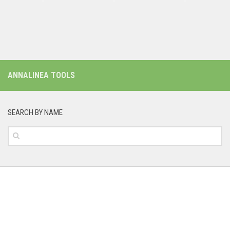
ANNALINEA TOOLS
SEARCH BY NAME