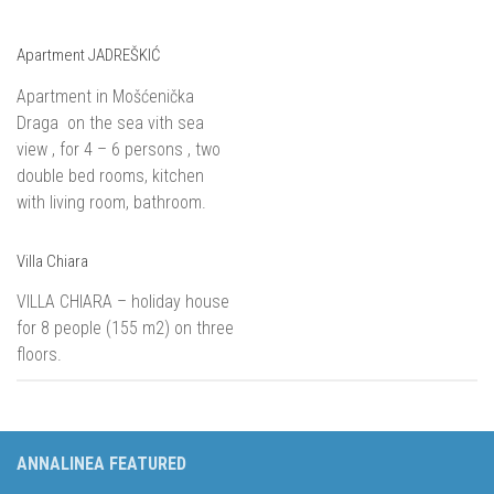
Apartment JADREŠKIĆ
Apartment in Mošćenička
Draga on the sea vith sea
view , for 4 – 6 persons , two
double bed rooms, kitchen
with living room, bathroom.
Villa Chiara
VILLA CHIARA – holiday house
for 8 people (155 m2) on three
floors.
ANNALINEA FEATURED