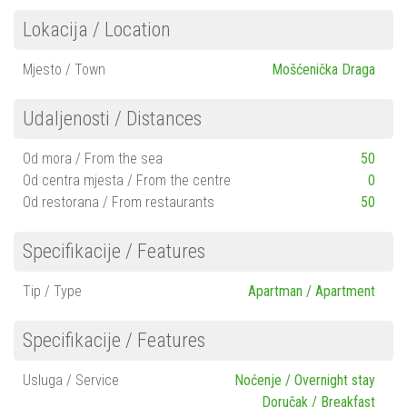
Lokacija / Location
Mjesto / Town
Mošćenička Draga
Udaljenosti / Distances
Od mora / From the sea
50
Od centra mjesta / From the centre
0
Od restorana / From restaurants
50
Specifikacije / Features
Tip / Type
Apartman / Apartment
Specifikacije / Features
Usluga / Service
Noćenje / Overnight stay
Doručak / Breakfast