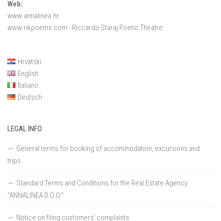
Web:
www.annalinea.hr
www.rikpoems.com
- Riccardo Staraj Poetic Theatre
Hrvatski
English
Italiano
Deutsch
LEGAL INFO
General terms for booking of accommodation, excursions and
trips
Standard Terms and Conditions for the Real Estate Agency
“ANNALINEA D.O.O.”
Notice on filing customers’ complaints