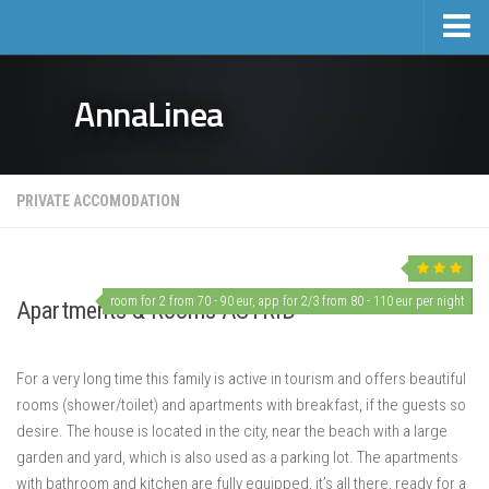
Home
AnnaLinea
Tourism
Private accomodation
Hotels
PRIVATE ACCOMODATION
Trips
Private accomodation price list
Real estate
room for 2 from 70 - 90 eur, app for 2/3 from 80 - 110 eur per night
Apartments & Rooms ASTRID
Activities and events
For a very long time this family is active in tourism and offers beautiful
Events
rooms (shower/toilet) and apartments with breakfast, if the guests so
Sports and Leisure
desire. The house is located in the city, near the beach with a large
Mošćenička Draga and Surroundings
garden and yard, which is also used as a parking lot.
The apartments
with bathroom and kitchen are fully equipped, it’s all there, ready for a