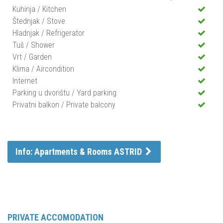
Kuhinja / Kitchen
Štednjak / Stove
Hladnjak / Refrigerator
Tuš / Shower
Vrt / Garden
Klima / Aircondition
Internet
Parking u dvorištu / Yard parking
Privatni balkon / Private balcony
Info: Apartments & Rooms ASTRID
PRIVATE ACCOMODATION