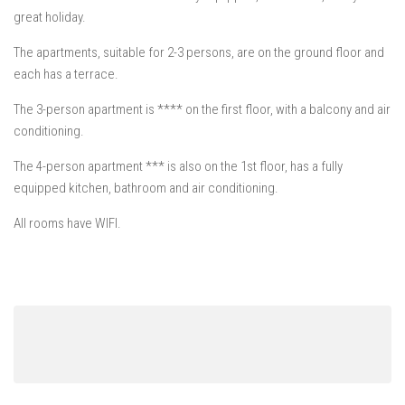
Mošćenička Draga
great holiday.
Mošćenice
The apartments, suitable for 2-3 persons, are on the ground floor and
Brseč
each has a terrace.
Kraj
The 3-person apartment is **** on the first floor, with a balcony and air
About us
conditioning.
Contact
The 4-person apartment *** is also on the 1st floor, has a fully
equipped kitchen, bathroom and air conditioning.
All rooms have WIFI.