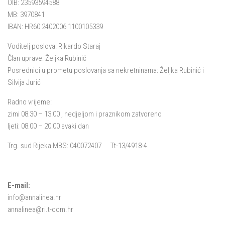
OIB: 23593594588
MB: 3970841
IBAN: HR60 2402006 1100105339
Voditelj poslova: Rikardo Staraj
Član uprave: Željka Rubinić
Posrednici u prometu poslovanja sa nekretninama: Željka Rubinić i
Silvija Jurić
Radno vrijeme:
zimi 08:30 – 13:00 , nedjeljom i praznikom zatvoreno
ljeti: 08:00 – 20:00 svaki dan
Trg. sud Rijeka MBS: 040072407 Tt-13/4918-4
E-mail:
info@annalinea.hr
annalinea@ri.t-com.hr