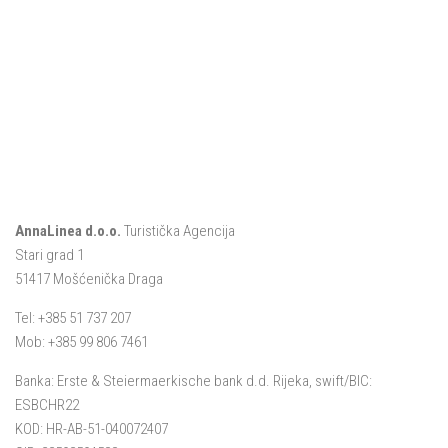
AnnaLinea d.o.o.
Turistička Agencija
Stari grad 1
51417 Mošćenička Draga
Tel: +385 51 737 207
Mob: +385 99 806 7461
Banka: Erste & Steiermaerkische bank d.d. Rijeka, swift/BIC:
ESBCHR22
KOD: HR-AB-51-040072407